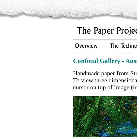
Confocal Gallery - Aus
Handmade paper from Str
To view three dimension
cursor on top of image (r