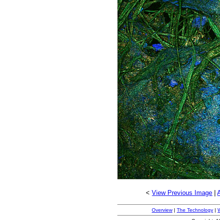
<
View Previous Image
|
Overview
|
The Technology
|