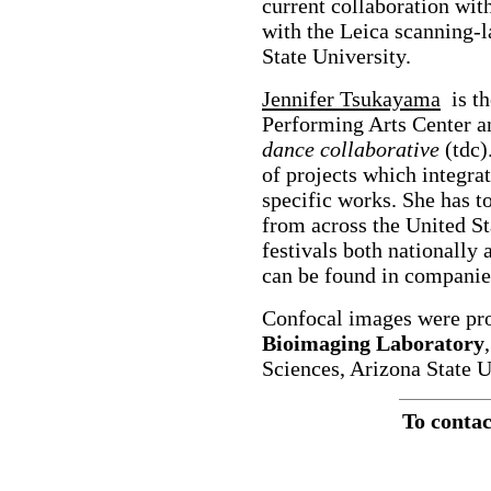
current collaboration wit
with the Leica scanning-
State University.
Jennifer Tsukayama
is th
Performing Arts Center a
dance collaborative
(tdc)
of projects which integra
specific works. She has t
from across the United St
festivals both nationally 
can be found in companie
Confocal images were pr
Bioimaging Laboratory
Sciences, Arizona State U
To contac