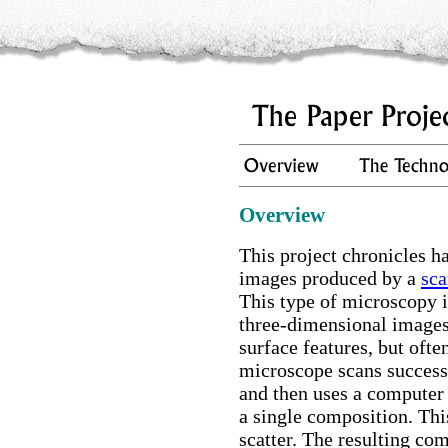
Overview
This project chronicles
images produced by a
sca
This type of microscopy 
three-dimensional images 
surface features, but ofte
microscope scans success
and then uses a computer 
a single composition. Thi
scatter. The resulting co