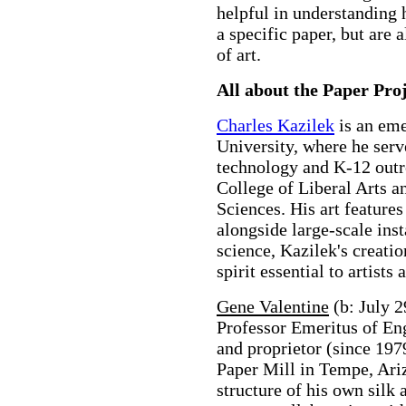
helpful in understanding 
a specific paper, but are a
of art.
All about the Paper Pro
Charles Kazilek
is an eme
University, where he serv
technology and K-12 outre
College of Liberal Arts a
Sciences. His art features
alongside large-scale ins
science, Kazilek's creatio
spirit essential to artists 
Gene Valentine
(b: July 2
Professor Emeritus of Eng
and proprietor (since 197
Paper Mill in Tempe, Arizo
structure of his own silk 