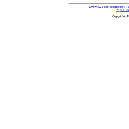
Overview
|
The Technology
|
Paper Fu
Copyright, A