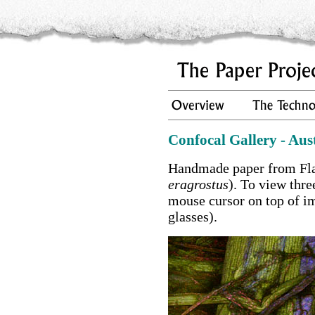
Confocal Gallery - Aus
Handmade paper from Fla
eragrostus
). To view thr
mouse cursor on top of i
glasses).