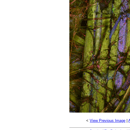
<
View Previous Image
|