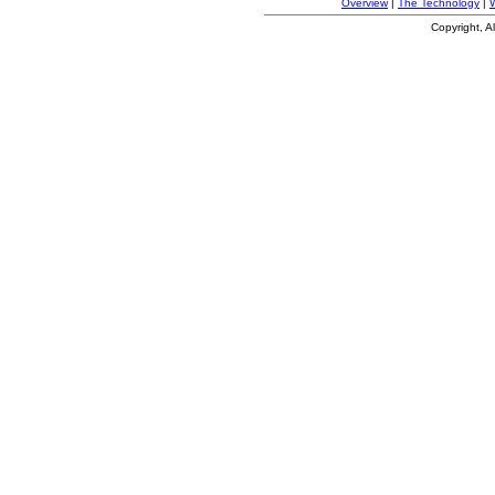
Overview
|
The Technology
|
Copyright, A