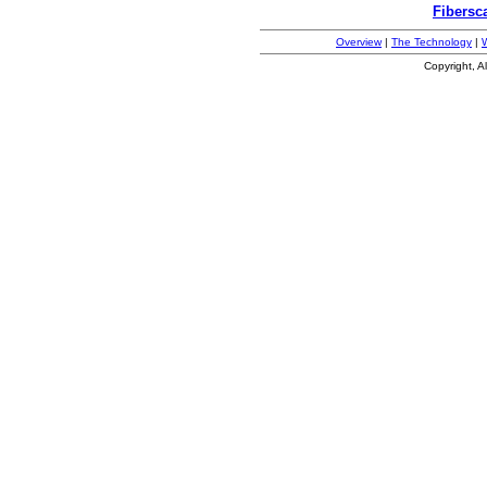
Fibersc
Overview
|
The Technology
|
Copyright, A