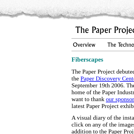
Fiberscapes
The Paper Project debuted
the
Paper Discovery Cent
September 19th 2006. The
home of the Paper Indust
want to thank
our sponso
latest Paper Project exhib
A visual diary of the inst
click on any of the image
addition to the Paper Proj